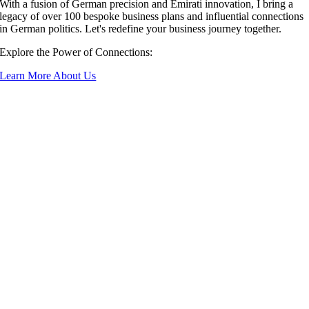
With a fusion of German precision and Emirati innovation, I bring a
legacy of over 100 bespoke business plans and influential connections
in German politics. Let's redefine your business journey together.
Explore the Power of Connections:
Learn More About Us