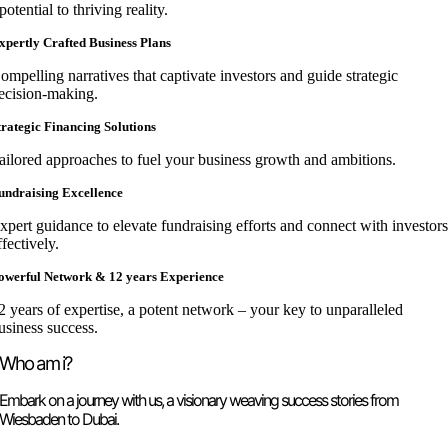
potential to thriving reality.
xpertly Crafted Business Plans
ompelling narratives that captivate investors and guide strategic
ecision-making.
trategic Financing Solutions
ailored approaches to fuel your business growth and ambitions.
undraising Excellence
xpert guidance to elevate fundraising efforts and connect with investor
ffectively.
owerful Network & 12 years Experience
2 years of expertise, a potent network – your key to unparalleled
usiness success.
Who am i?
Embark on a journey with us, a visionary weaving success stories from
Wiesbaden to Dubai.