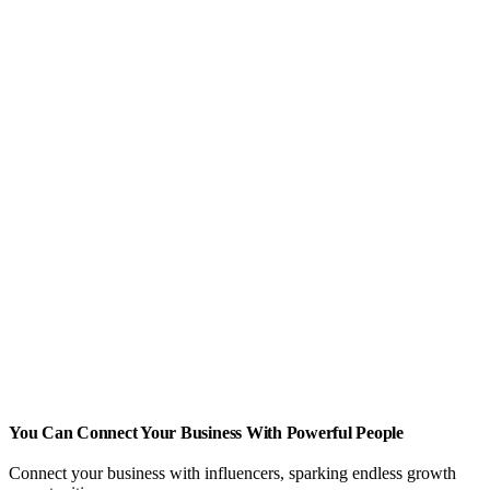
You Can Connect Your Business With Powerful People
Connect your business with influencers, sparking endless growth