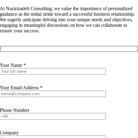
At Nazirizadeh Consulting, we value the importance of personalized
guidance as the initial stride toward a successful business relationship.
We eagerly anticipate delving into your unique needs and objectives,
engaging in meaningful discussions on how we can collaborate to
ensure your success.
Your Name *
Your Email Address *
Phone Number
Company