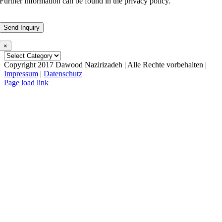
Further information can be found in the privacy policy.
×
Copyright 2017 Dawood Nazirizadeh | Alle Rechte vorbehalten |
Impressum
|
Datenschutz
Facebook
LinkedIn
Xing
Email
Page load link
Go
to
Top