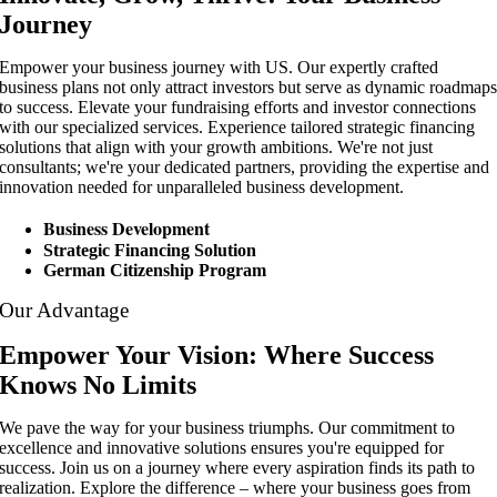
Journey
Empower your business journey with US. Our expertly crafted
business plans not only attract investors but serve as dynamic roadmap
to success. Elevate your fundraising efforts and investor connections
with our specialized services. Experience tailored strategic financing
solutions that align with your growth ambitions. We're not just
consultants; we're your dedicated partners, providing the expertise and
innovation needed for unparalleled business development.
Business Development
Strategic Financing Solution
German Citizenship Program
Our Advantage
Empower Your Vision: Where Success
Knows No Limits
We pave the way for your business triumphs. Our commitment to
excellence and innovative solutions ensures you're equipped for
success. Join us on a journey where every aspiration finds its path to
realization. Explore the difference – where your business goes from