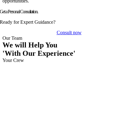
opportunities.
Get a Personal Consultation.
Ready for Expert Guidance?
Consult now
Our Team
We will Help You
'With Our Experience'
Your Crew