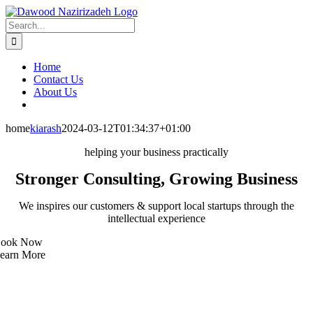
Skip
Facebook
LinkedIn
Xing
Email
to
Search
content
for:
Home
Contact Us
About Us
home
kiarash
2024-03-12T01:34:37+01:00
helping your business practically
Stronger Consulting, Growing Business
We inspires our customers & support local startups through the
intellectual experience
ook Now
earn More