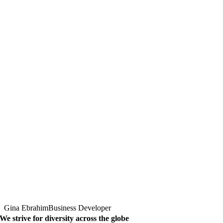
Gina Ebrahim
Business Developer
We strive for diversity across the globe