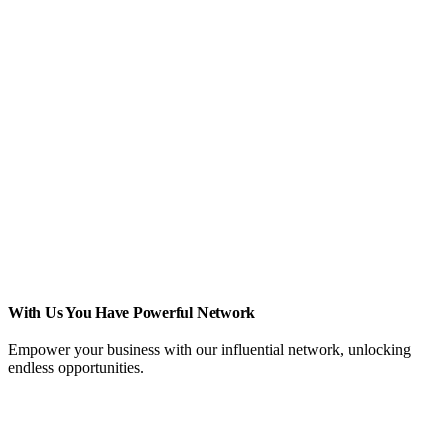
With Us You Have Powerful Network
Empower your business with our influential network, unlocking
endless opportunities.