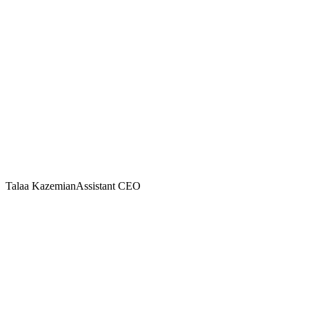
Talaa Kazemian
Assistant CEO