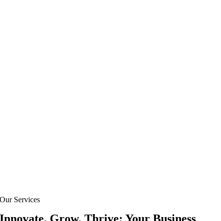
Our Services
Innovate, Grow, Thrive: Your Business