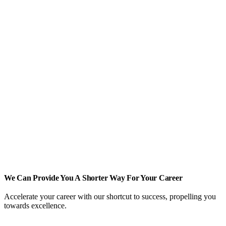
We Can Provide You A Shorter Way For Your Career
Accelerate your career with our shortcut to success, propelling you
towards excellence.