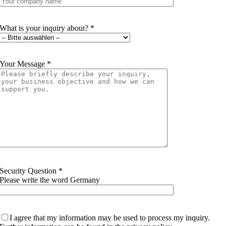
What is your inquiry about? *
Your Message *
Security Question *
Please write the word Germany
I agree that my information may be used to process my inquiry.