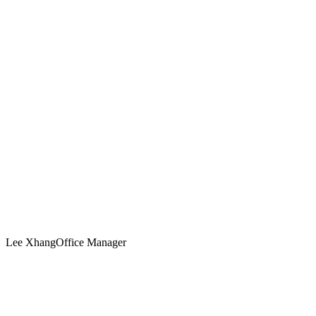
Lee Xhang
Office Manager